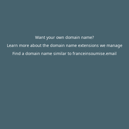
Want your own domain name?
Learn more about the domain name extensions we manage
Find a domain name similar to franceinsoumise.email