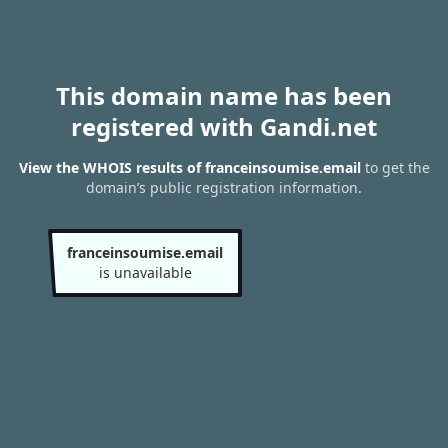
This domain name has been
registered with Gandi.net
View the WHOIS results of franceinsoumise.email
to get the
domain’s public registration information.
franceinsoumise.email
is unavailable